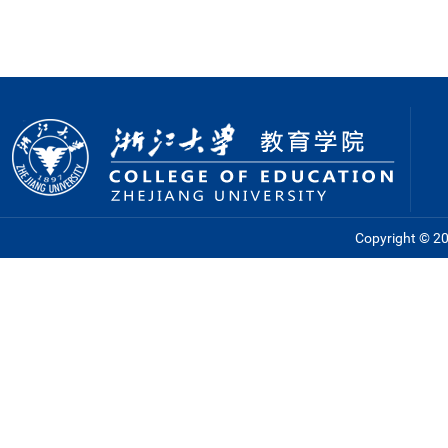
Copyright © 201