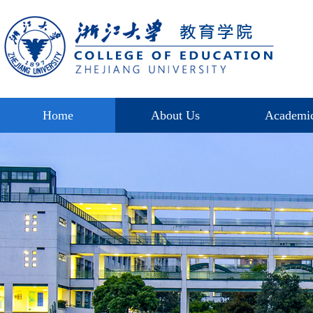
Home
About Us
Academi