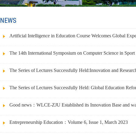
NEWS
Artificial Intelligence in Education Course Welcomes Global Expe
The 14th International Symposium on Computer Science in Sport 
The Series of Lectures Successfully Held:Innovation and Researc
The Series of Lectures Successfully Held: Global Education Ref
Good news：WLCE-ZJU Established its Innovation Base and was 
Entrepreneurship Education：Volume 6, Issue 1, March 2023