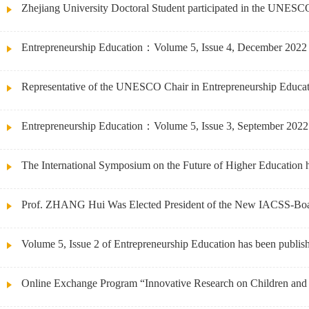
Zhejiang University Doctoral Student participated in the UNESCO
Entrepreneurship Education：Volume 5, Issue 4, December 2022
Representative of the UNESCO Chair in Entrepreneurship Education
Entrepreneurship Education：Volume 5, Issue 3, September 2022
The International Symposium on the Future of Higher Education 
Prof. ZHANG Hui Was Elected President of the New IACSS-Bo
Volume 5, Issue 2 of Entrepreneurship Education has been publis
Online Exchange Program “Innovative Research on Children and Y