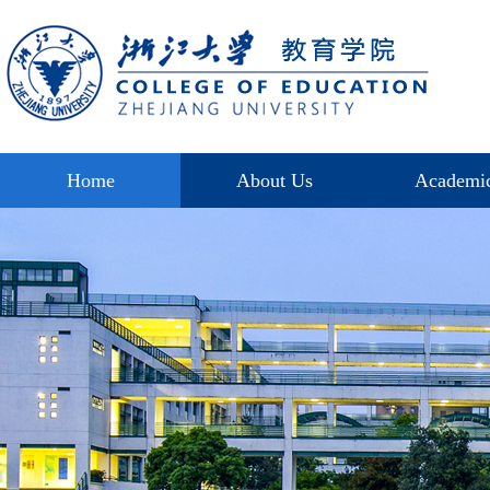
Home
About Us
Academi