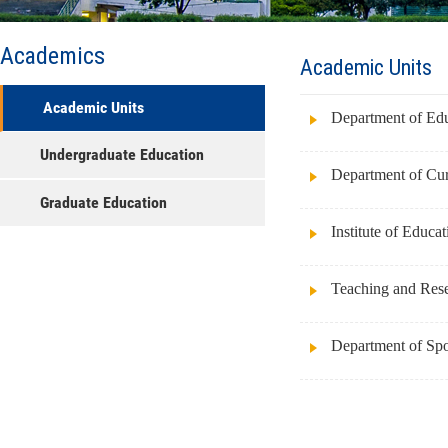
Academics
Academic Units
Academic Units
Department of Ed
Undergraduate Education
Department of Cur
Graduate Education
Institute of Educa
Teaching and Resea
Department of Spo