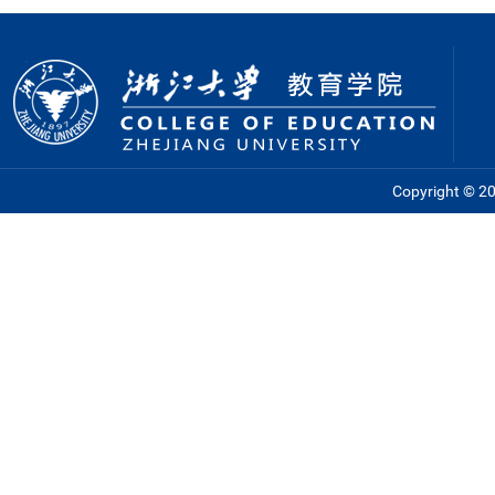
Copyright © 201