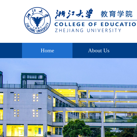
Home
About Us