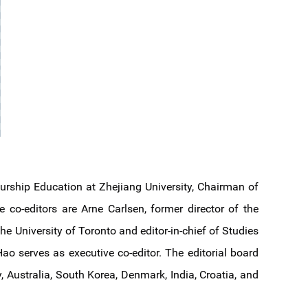
urship Education at Zhejiang University, Chairman of
 co-editors are Arne Carlsen, former director of the
he University of Toronto and editor-in-chief of Studies
o serves as executive co-editor. The editorial board
 Australia, South Korea, Denmark, India, Croatia, and