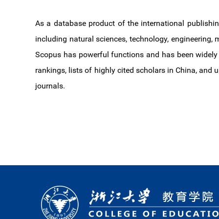
As a database product of the international publishin
including natural sciences, technology, engineering, m
Scopus has powerful functions and has been widely n
rankings, lists of highly cited scholars in China, and
journals.