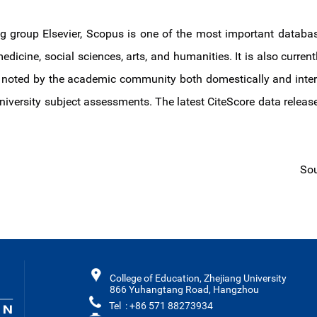
g group Elsevier, Scopus is one of the most important databas
edicine, social sciences, arts, and humanities. It is also current
oted by the academic community both domestically and internati
 university subject assessments. The latest CiteScore data releas
Sou
College of Education, Zhejiang University
866 Yuhangtang Road, Hangzhou
Tel : +86 571 88273934