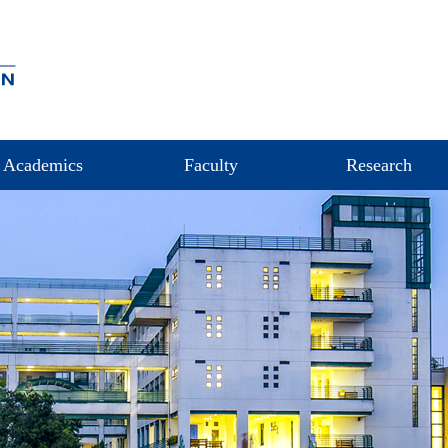
Academics
Faculty
Research