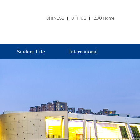
CHINESE
|
OFFICE
|
ZJU Home
Student Life
International