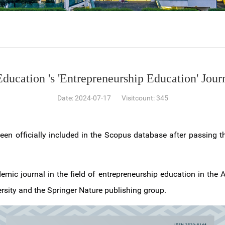
ducation 's 'Entrepreneurship Education' Jour
Date: 2024-07-17 Visitcount:
345
een officially included in the Scopus database after passing t
demic journal in the field of entrepreneurship education in the 
rsity and the Springer Nature publishing group.