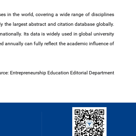
es in the world, covering a wide range of disciplines
ly the largest abstract and citation database globally.
onally. Its data is widely used in global university
ed annually can fully reflect the academic influence of
rce: Entrepreneurship Education Editorial Department