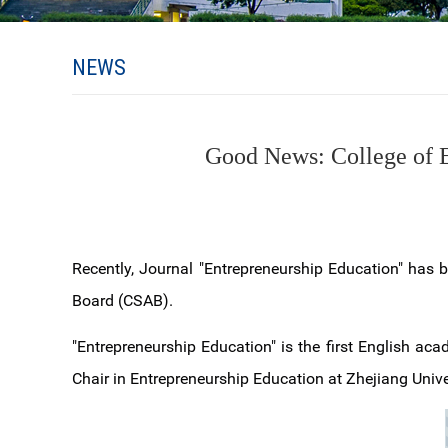
NEWS
Good News: College of E
Recently, Journal "Entrepreneurship Education" has b
Board (CSAB).
"Entrepreneurship Education" is the first English aca
Chair in Entrepreneurship Education at Zhejiang Unive