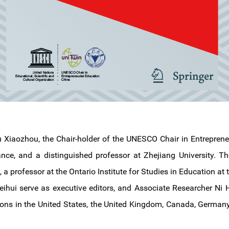
u Xiaozhou, the Chair-holder of the UNESCO Chair in Entreprene
e, and a distinguished professor at Zhejiang University. The
a professor at the Ontario Institute for Studies in Education at t
hui serve as executive editors, and Associate Researcher Ni Ha
ons in the United States, the United Kingdom, Canada, Germany,