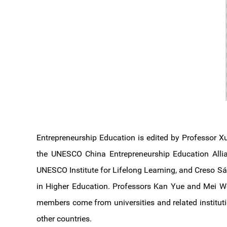
Entrepreneurship Education is edited by Professor X
the UNESCO China Entrepreneurship Education Allianc
UNESCO Institute for Lifelong Learning, and Creso Sá, 
in Higher Education. Professors Kan Yue and Mei Wei
members come from universities and related instituti
other countries.