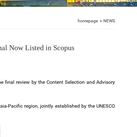
homepage
>
NEWS
nal Now Listed in Scopus
he final review by the Content Selection and Advisory
Asia-Pacific region, jointly established by the UNESCO